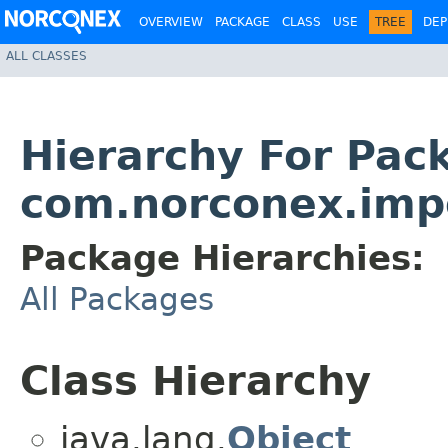
OVERVIEW
PACKAGE
CLASS
USE
TREE
DEP
ALL CLASSES
Hierarchy For Pac
com.norconex.impo
Package Hierarchies:
All Packages
Class Hierarchy
java.lang.
Object