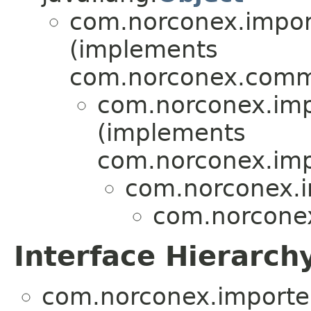
com.norconex.import
(implements
com.norconex.comm
com.norconex.impo
(implements
com.norconex.impo
com.norconex.i
com.norconex
Interface Hierarch
com.norconex.importer