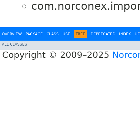
com.norconex.import
OVERVIEW
PACKAGE
CLASS
USE
TREE
DEPRECATED
INDEX
HE
ALL CLASSES
Copyright © 2009–2025
Norcon