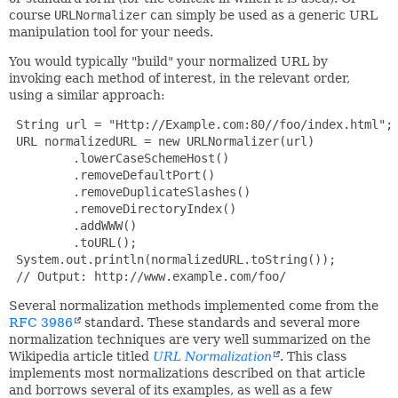
course
URLNormalizer
can simply be used as a generic URL
manipulation tool for your needs.
You would typically "build" your normalized URL by
invoking each method of interest, in the relevant order,
using a similar approach:
 String url = "Http://Example.com:80//foo/index.html";

 URL normalizedURL = new URLNormalizer(url)

         .lowerCaseSchemeHost()

         .removeDefaultPort()

         .removeDuplicateSlashes()

         .removeDirectoryIndex()

         .addWWW()

         .toURL();

 System.out.println(normalizedURL.toString());

 // Output: http://www.example.com/foo/
Several normalization methods implemented come from the
RFC 3986
standard. These standards and several more
normalization techniques are very well summarized on the
Wikipedia article titled
URL Normalization
. This class
implements most normalizations described on that article
and borrows several of its examples, as well as a few