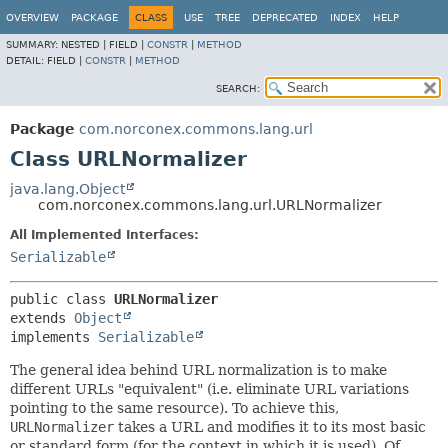
OVERVIEW
PACKAGE
CLASS
USE
TREE
DEPRECATED
INDEX
HELP
SUMMARY:
NESTED |
FIELD |
CONSTR
|
METHOD
DETAIL:
FIELD |
CONSTR
|
METHOD
SEARCH:
Package
com.norconex.commons.lang.url
Class URLNormalizer
java.lang.Object
com.norconex.commons.lang.url.URLNormalizer
All Implemented Interfaces:
Serializable
public class 
URLNormalizer
extends 
Object
implements 
Serializable
The general idea behind URL normalization is to make
different URLs "equivalent" (i.e. eliminate URL variations
pointing to the same resource). To achieve this,
URLNormalizer
takes a URL and modifies it to its most basic
or standard form (for the context in which it is used). Of