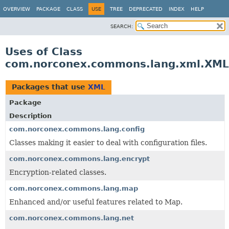
OVERVIEW
PACKAGE
CLASS
USE
TREE
DEPRECATED
INDEX
HELP
SEARCH:
Uses of Class
com.norconex.commons.lang.xml.XML
Packages that use
XML
Package
Description
com.norconex.commons.lang.config
Classes making it easier to deal with configuration files.
com.norconex.commons.lang.encrypt
Encryption-related classes.
com.norconex.commons.lang.map
Enhanced and/or useful features related to Map.
com.norconex.commons.lang.net