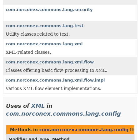
com.norconex.commons.lang.security
com.norconex.commons.lang.text
Utility classes related to text.
com.norconex.commons.lang.xml
XML-related classes.
com.norconex.commons.lang.xml.flow
Classes offering basic flow-processing to XML.
com.norconex.commons.lang.xml.flow.impl
Various XML flow element implementations.
Uses of
XML
in
com.norconex.commons.lang.config
Methods in
com.norconex.commons.lang.config
that
Modifier and Type
Method